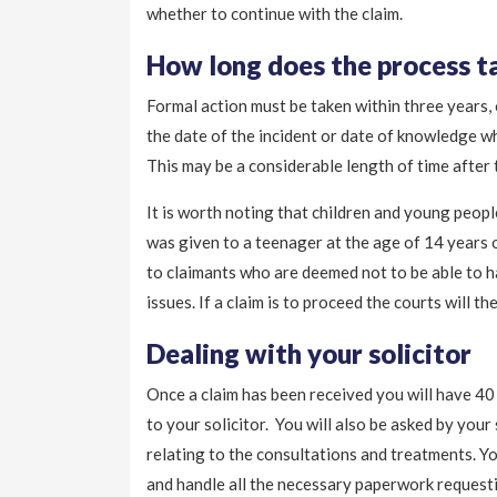
whether to continue with the claim.
How long does the process t
Formal action must be taken within three years,
the date of the incident or date of knowledge w
This may be a considerable length of time after
It is worth noting that children and young peopl
was given to a teenager at the age of 14 years o
to claimants who are deemed not to be able to ha
issues. If a claim is to proceed the courts will t
Dealing with your solicitor
Once a claim has been received you will have 40 
to your solicitor. You will also be asked by your
relating to the consultations and treatments. You
and handle all the necessary paperwork requestin