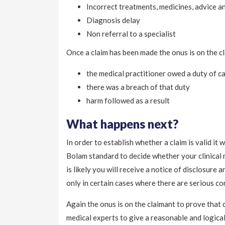
Incorrect treatments, medicines, advice a
Diagnosis delay
Non referral to a specialist
Once a claim has been made the onus is on the cl
the medical practitioner owed a duty of c
there was a breach of that duty
harm followed as a result
What happens next?
In order to establish whether a claim is valid it
Bolam standard to decide whether your clinical ma
is likely you will receive a notice of disclosure 
only in certain cases where there are serious co
Again the onus is on the claimant to prove that c
medical experts to give a reasonable and logica