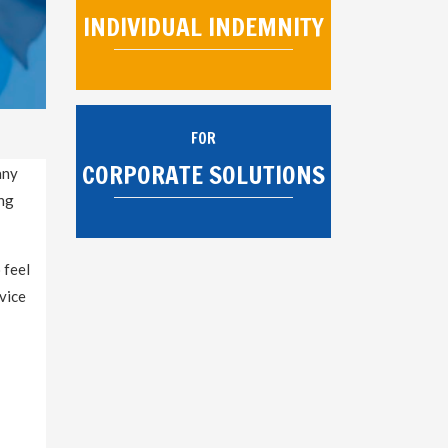
INDIVIDUAL INDEMNITY
FOR
CORPORATE SOLUTIONS
any
ing
 feel
vice