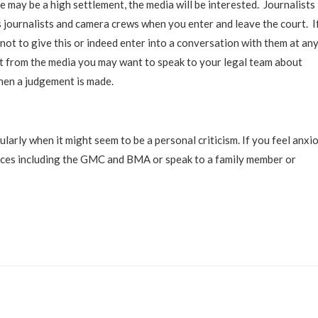
e may be a high settlement, the media will be interested. Journalists
journalists and camera crews when you enter and leave the court. I
 not to give this or indeed enter into a conversation with them at an
st from the media you may want to speak to your legal team about
hen a judgement is made.
cularly when it might seem to be a personal criticism. If you feel anxi
ources including the GMC and BMA or speak to a family member or