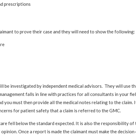
nd prescriptions
aimant to prove their case and they will need to show the following:
are
 will be investigated by independent medical advisors. They will use t
nagement falls in line with practices for all consultants in your field
and you must then provide all the medical notes relating to the claim. It
ncerns for patient safety that a claim is referred to the GMC.
are fell below the standard expected. It is also the responsibility of 
l opinion. Once a report is made the claimant must make the decision