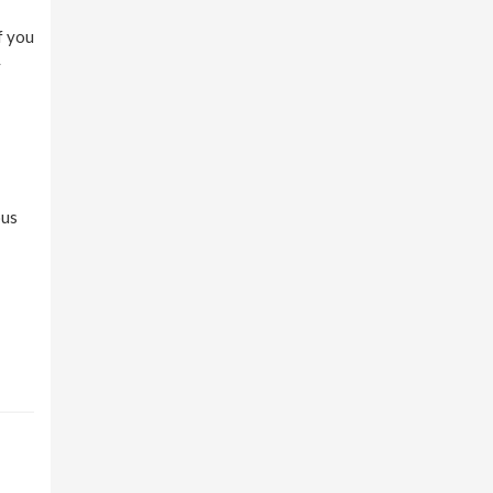
f you
y
ous