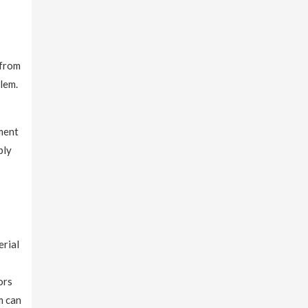
 from
blem.
tment
ply
erial
ors
m can