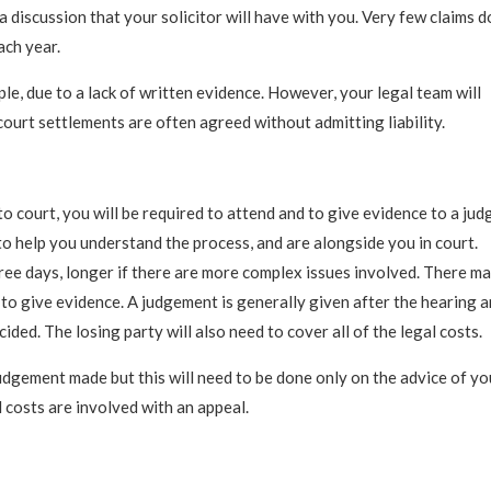
 a discussion that your solicitor will have with you. Very few claims d
ach year.
e, due to a lack of written evidence. However, your legal team will
court settlements are often agreed without admitting liability.
o court, you will be required to attend and to give evidence to a jud
to help you understand the process, and are alongside you in court.
ee days, longer if there are more complex issues involved. There m
 to give evidence. A judgement is generally given after the hearing 
d. The losing party will also need to cover all of the legal costs.
udgement made but this will need to be done only on the advice of yo
 costs are involved with an appeal.