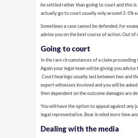
be settled rather than going to court and this is
actually go to court usually only around 2-5% e
Sometimes a case cannot be defended, for exampl
advise you on the best course of action. Out of 
Going to court
In the rare circumstances of a claim proceeding t
Again your legal team will be giving you advice 
Court hearings usually last between two and thr
expert witnesses involved and you will be asked
then dependent on the outcome damages are decide
You will have the option to appeal against any j
legal representative. Bear in mind more time and
Dealing with the media