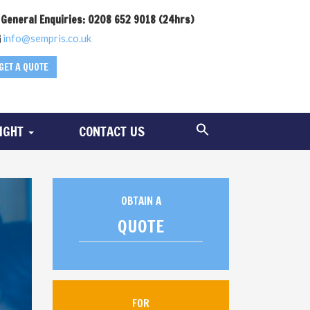
General Enquiries: 0208 652 9018 (24hrs)
info@sempris.co.uk
GET A QUOTE
SIGHT
CONTACT US
OBTAIN A
QUOTE
FOR