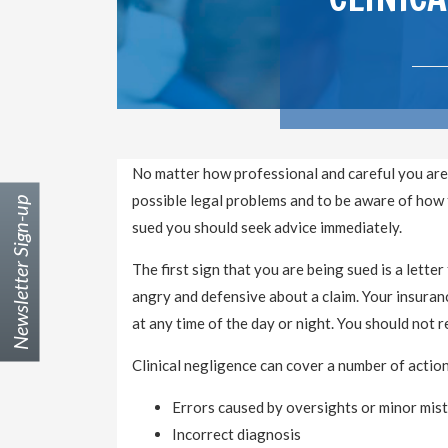
No matter how professional and careful you are
possible legal problems and to be aware of how to
Newsletter Sign-up
sued you should seek advice immediately.
The first sign that you are being sued is a letter 
angry and defensive about a claim. Your insuranc
at any time of the day or night. You should not
Clinical negligence can cover a number of action
Errors caused by oversights or minor mis
Incorrect diagnosis