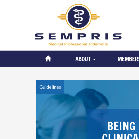
ABOUT
MEMBER
Guidelines
BEING 
CLINIC