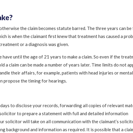
ake?
 otherwise the claim becomes statute barred. The three years can be
hich is when the claimant first knew that treatment has caused a pro
 treatment or a diagnosis was given.
e have until the age of 21 years to make a claim. So even if the trea
ld a claim can be made a number of years later. Time limits do not ap
ndle their affairs, for example, patients with head injuries or mental
hen propose the timing for hearings.
days to disclose your records, forwarding all copies of relevant mat
 solicitor to prepare a statement with full and detailed information
r solicitor will take on all communication with the claimant’s solicit
g background and information as required. It is possible that a clai