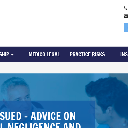
SHIP
MEDICO LEGAL
PRACTICE RISKS
IN
SUED – ADVICE ON
AL NEGLIGENCE AND