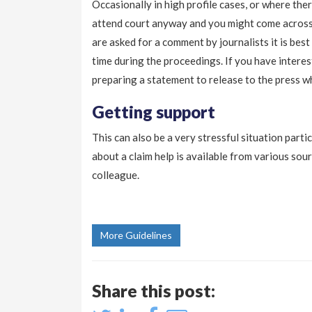
Occasionally in high profile cases, or where ther
attend court anyway and you might come across 
are asked for a comment by journalists it is best
time during the proceedings. If you have intere
preparing a statement to release to the press w
Getting support
This can also be a very stressful situation parti
about a claim help is available from various s
colleague.
More Guidelines
Share this post: