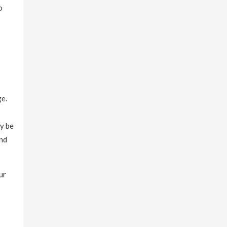
o
ge.
ay be
and
ur