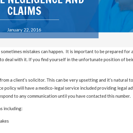
CLAIMS
January 22, 2016
 sometimes mistakes can happen. It is important to be prepared for 
 deal with it. If you find yourself in the unfortunate position of be
from a client’s solicitor. This can be very upsetting and it’s natural to
e policy will have a medico-legal service included providing legal ad
 respond to any communication until you have contacted this number.
s including:
takes