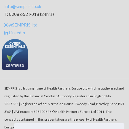
info@sempris.co.uk
T: 0208 652 9018 (24hrs)
@SEMPRIS_ltd
LinkedIn
SEMPRIS is a trading name of Health Partners Europe Ltd which is authorised and
regulated by the Financial Conduct Authority. Registered in England No:
2865636 | Registered office: Northside House, Tweedy Road, Bromley, Kent, BR1
3WA | VAT number: 628402646 © Health Partners Europe Ltd 2011. The
concepts contained in this presentation are the property of Health Partners
Europe Ltd (‘HPE’). Duplication or dissemination of the information without the