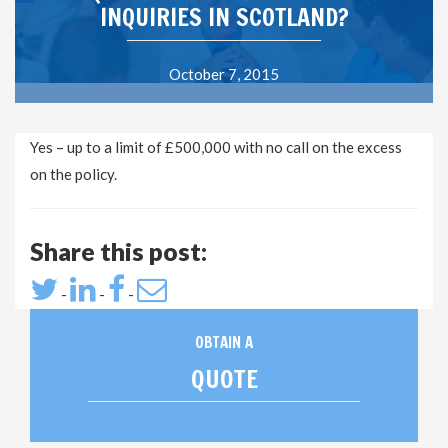
INQUIRIES IN SCOTLAND?
October 7, 2015
Yes – up to a limit of £500,000 with no call on the excess
on the policy.
Share this post:
-
-
-
OBTAIN A
QUOTE