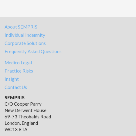
About SEMPRIS
Individual Indemnity
Corporate Solutions
Frequently Asked Questions
Medico Legal
Practice Risks
Insight
Contact Us
SEMPRIS
C/O Cooper Parry
New Derwent House
69-73 Theobalds Road
London, England
WC1X 8TA