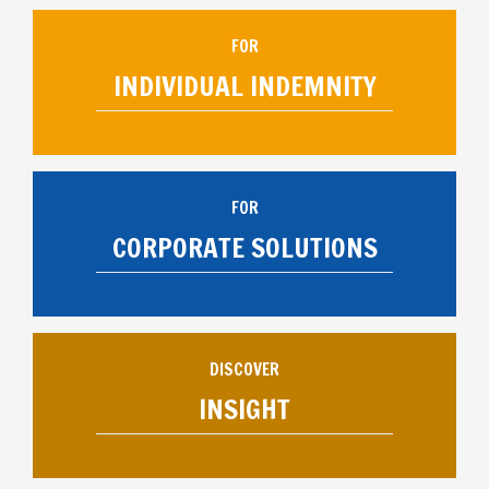
FOR
INDIVIDUAL INDEMNITY
FOR
CORPORATE SOLUTIONS
DISCOVER
INSIGHT