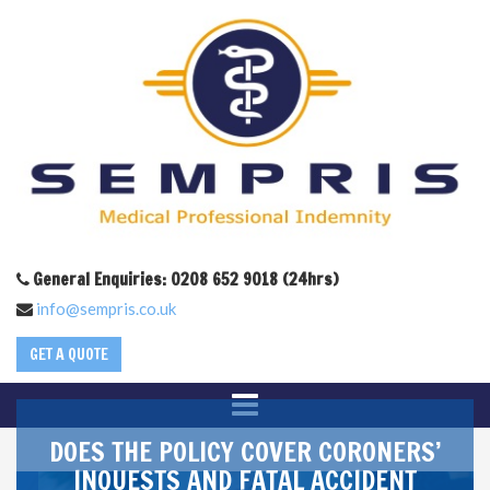
General Enquiries: 0208 652 9018 (24hrs)
info@sempris.co.uk
GET A QUOTE
DOES THE POLICY COVER CORONERS’
INQUESTS AND FATAL ACCIDENT