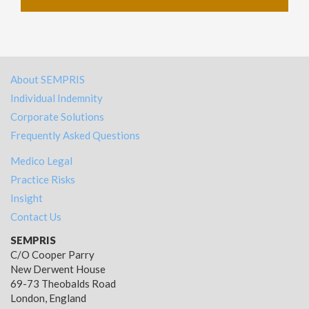
About SEMPRIS
Individual Indemnity
Corporate Solutions
Frequently Asked Questions
Medico Legal
Practice Risks
Insight
Contact Us
SEMPRIS
C/O Cooper Parry
New Derwent House
69-73 Theobalds Road
London, England