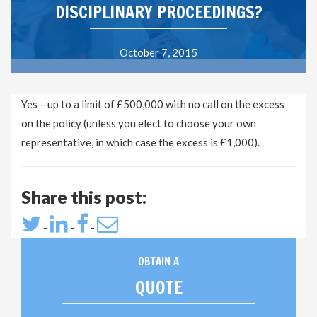
DISCIPLINARY PROCEEDINGS?
October 7, 2015
Yes – up to a limit of £500,000 with no call on the excess
on the policy (unless you elect to choose your own
representative, in which case the excess is £1,000).
Share this post:
-
-
-
OBTAIN A
QUOTE