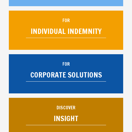
FOR
INDIVIDUAL INDEMNITY
FOR
CORPORATE SOLUTIONS
DISCOVER
INSIGHT