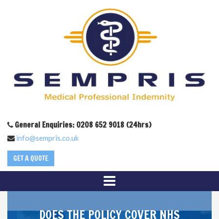
General Enquiries: 0208 652 9018 (24hrs)
info@sempris.co.uk
GET A QUOTE
DOES THE POLICY COVER NHS