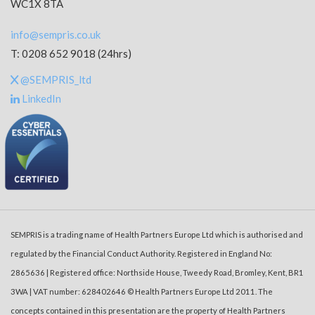
WC1X 8TA
info@sempris.co.uk
T: 0208 652 9018 (24hrs)
@SEMPRIS_ltd
LinkedIn
SEMPRIS is a trading name of Health Partners Europe Ltd which is authorised and
regulated by the Financial Conduct Authority. Registered in England No:
2865636 | Registered office: Northside House, Tweedy Road, Bromley, Kent, BR1
3WA | VAT number: 628402646 © Health Partners Europe Ltd 2011. The
concepts contained in this presentation are the property of Health Partners