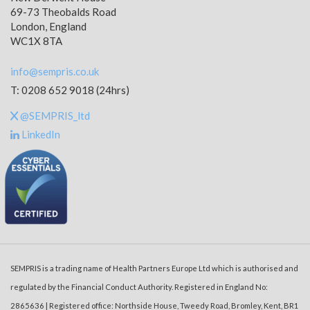
69-73 Theobalds Road
London, England
WC1X 8TA
info@sempris.co.uk
T: 0208 652 9018 (24hrs)
@SEMPRIS_ltd
LinkedIn
SEMPRIS is a trading name of Health Partners Europe Ltd which is authorised and
regulated by the Financial Conduct Authority. Registered in England No:
2865636 | Registered office: Northside House, Tweedy Road, Bromley, Kent, BR1