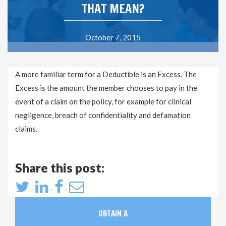
THAT MEAN?
October 7, 2015
A more familiar term for a Deductible is an Excess. The
Excess is the amount the member chooses to pay in the
event of a claim on the policy, for example for clinical
negligence, breach of confidentiality and defamation
claims.
Share this post:
-
-
-
OBTAIN A