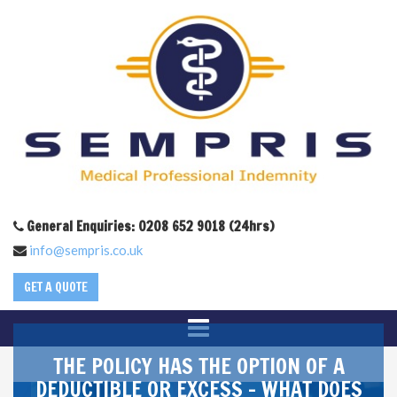
General Enquiries: 0208 652 9018 (24hrs)
info@sempris.co.uk
GET A QUOTE
THE POLICY HAS THE OPTION OF A
DEDUCTIBLE OR EXCESS – WHAT DOES