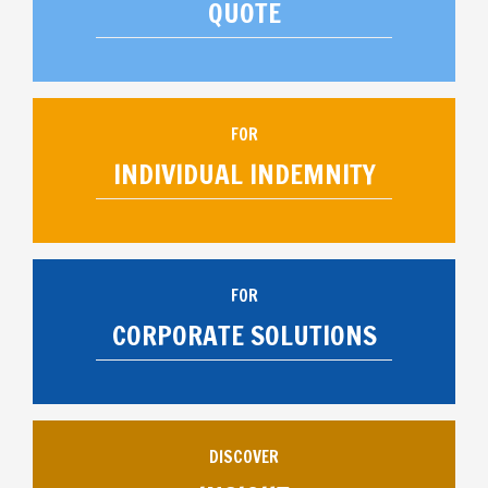
QUOTE
FOR
INDIVIDUAL INDEMNITY
FOR
CORPORATE SOLUTIONS
DISCOVER