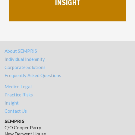
INSIGHT
About SEMPRIS
Individual Indemnity
Corporate Solutions
Frequently Asked Questions
Medico Legal
Practice Risks
Insight
Contact Us
SEMPRIS
C/O Cooper Parry
New Derwent House