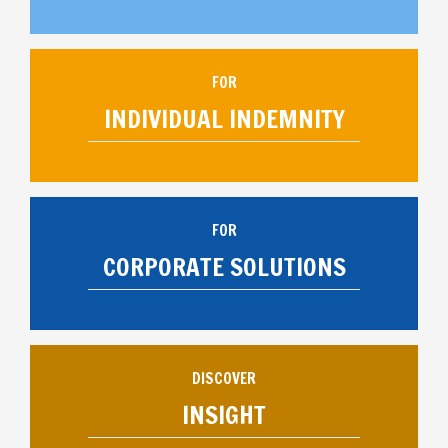
FOR
INDIVIDUAL INDEMNITY
FOR
CORPORATE SOLUTIONS
DISCOVER
INSIGHT