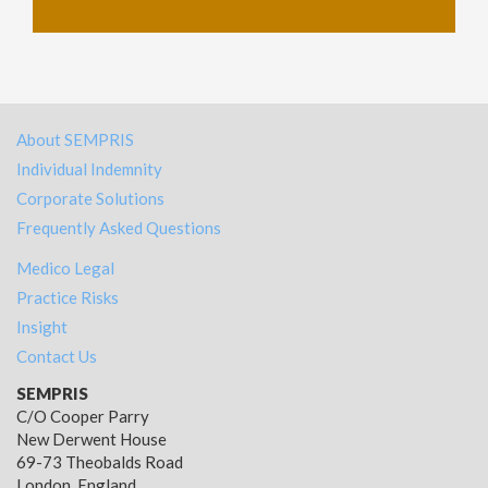
About SEMPRIS
Individual Indemnity
Corporate Solutions
Frequently Asked Questions
Medico Legal
Practice Risks
Insight
Contact Us
SEMPRIS
C/O Cooper Parry
New Derwent House
69-73 Theobalds Road
London, England