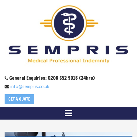
General Enquiries: 0208 652 9018 (24hrs)
info@sempris.co.uk
GET A QUOTE