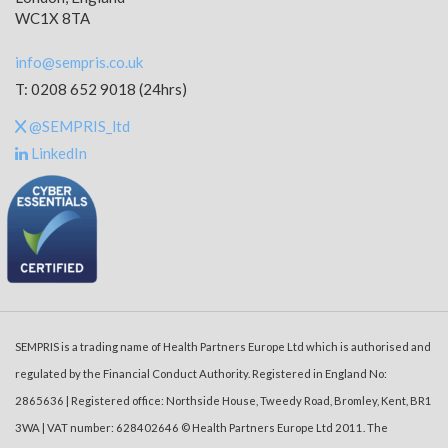
WC1X 8TA
info@sempris.co.uk
T: 0208 652 9018 (24hrs)
@SEMPRIS_ltd
LinkedIn
SEMPRIS is a trading name of Health Partners Europe Ltd which is authorised and
regulated by the Financial Conduct Authority. Registered in England No:
2865636 | Registered office: Northside House, Tweedy Road, Bromley, Kent, BR1
3WA | VAT number: 628402646 © Health Partners Europe Ltd 2011. The