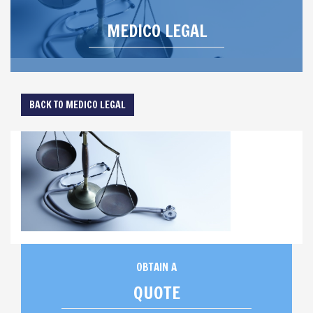
MEDICO LEGAL
BACK TO MEDICO LEGAL
OBTAIN A
QUOTE