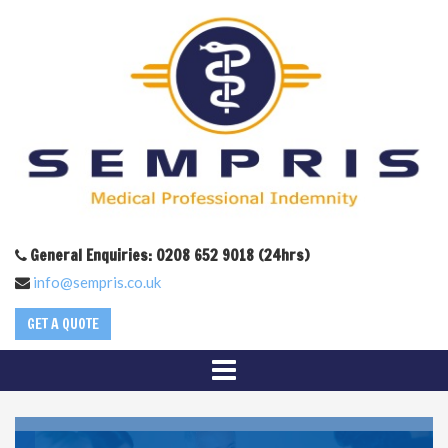
General Enquiries: 0208 652 9018 (24hrs)
info@sempris.co.uk
GET A QUOTE