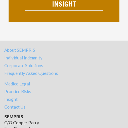
INSIGHT
About SEMPRIS
Individual Indemnity
Corporate Solutions
Frequently Asked Questions
Medico Legal
Practice Risks
Insight
Contact Us
SEMPRIS
C/O Cooper Parry