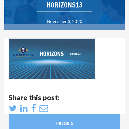
HORIZONS13
November 3, 2020
Share this post:
-
-
-
OBTAIN A