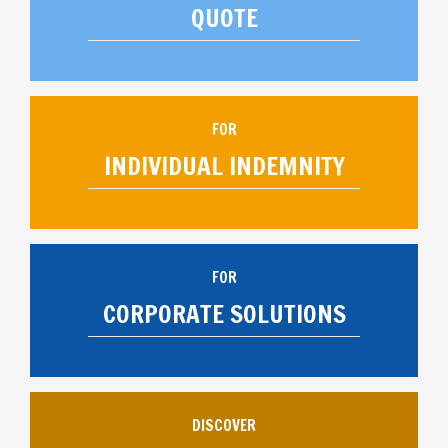
QUOTE
FOR
INDIVIDUAL INDEMNITY
FOR
CORPORATE SOLUTIONS
DISCOVER