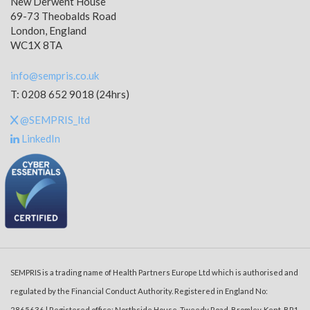
New Derwent House
69-73 Theobalds Road
London, England
WC1X 8TA
info@sempris.co.uk
T: 0208 652 9018 (24hrs)
@SEMPRIS_ltd
LinkedIn
SEMPRIS is a trading name of Health Partners Europe Ltd which is authorised and
regulated by the Financial Conduct Authority. Registered in England No:
2865636 | Registered office: Northside House, Tweedy Road, Bromley, Kent, BR1