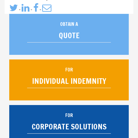
-
-
-
OBTAIN A
QUOTE
FOR
INDIVIDUAL INDEMNITY
FOR
CORPORATE SOLUTIONS