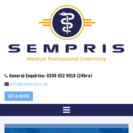
General Enquiries: 0208 652 9018 (24hrs)
info@sempris.co.uk
GET A QUOTE