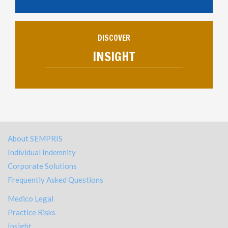
DISCOVER
INSIGHT
About SEMPRIS
Individual Indemnity
Corporate Solutions
Frequently Asked Questions
Medico Legal
Practice Risks
Insight