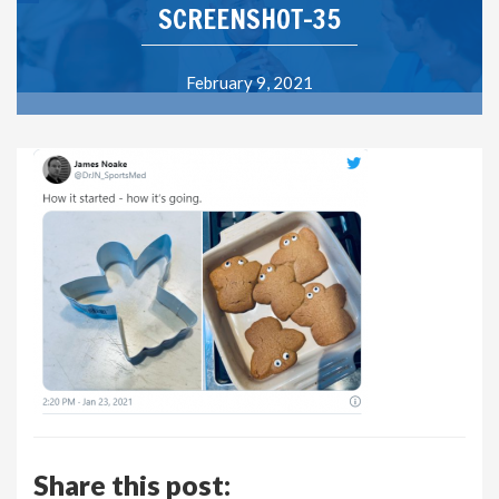
SCREENSHOT-35
February 9, 2021
Share this post: