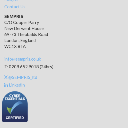
Contact Us
SEMPRIS
C/O Cooper Parry
New Derwent House
69-73 Theobalds Road
London, England
WC1X 8TA
info@sempris.co.uk
T: 0208 652 9018 (24hrs)
@SEMPRIS_ltd
LinkedIn