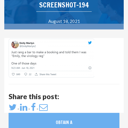
SCREENSHOT-194
August 18, 2021
Share this post:
-
-
-
OBTAIN A