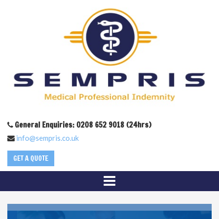
General Enquiries: 0208 652 9018 (24hrs)
info@sempris.co.uk
GET A QUOTE