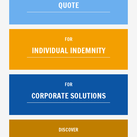
QUOTE
FOR
INDIVIDUAL INDEMNITY
FOR
CORPORATE SOLUTIONS
DISCOVER