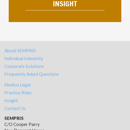
INSIGHT
About SEMPRIS
Individual Indemnity
Corporate Solutions
Frequently Asked Questions
Medico Legal
Practice Risks
Insight
Contact Us
SEMPRIS
C/O Cooper Parry