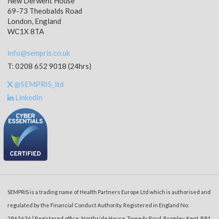
New Derwent House
69-73 Theobalds Road
London, England
WC1X 8TA
info@sempris.co.uk
T: 0208 652 9018 (24hrs)
@SEMPRIS_ltd
LinkedIn
SEMPRIS is a trading name of Health Partners Europe Ltd which is authorised and
regulated by the Financial Conduct Authority. Registered in England No:
2865636 | Registered office: Northside House, Tweedy Road, Bromley, Kent, BR1