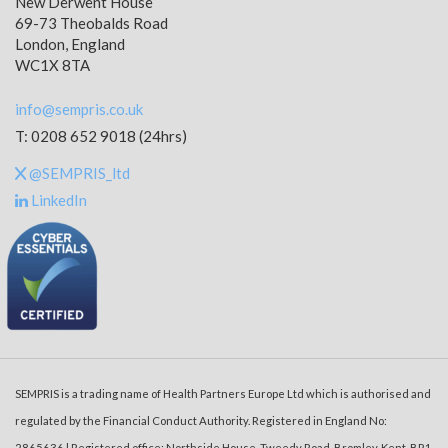
New Derwent House
69-73 Theobalds Road
London, England
WC1X 8TA
info@sempris.co.uk
T: 0208 652 9018 (24hrs)
@SEMPRIS_ltd
LinkedIn
SEMPRIS is a trading name of Health Partners Europe Ltd which is authorised and
regulated by the Financial Conduct Authority. Registered in England No:
2865636 | Registered office: Northside House, Tweedy Road, Bromley, Kent, BR1