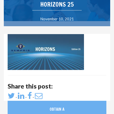
HORIZONS 25
November 10, 2021
Share this post:
-
-
-
OBTAIN A