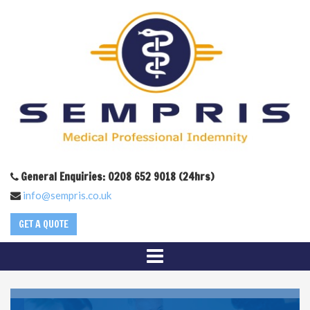
General Enquiries: 0208 652 9018 (24hrs)
info@sempris.co.uk
GET A QUOTE