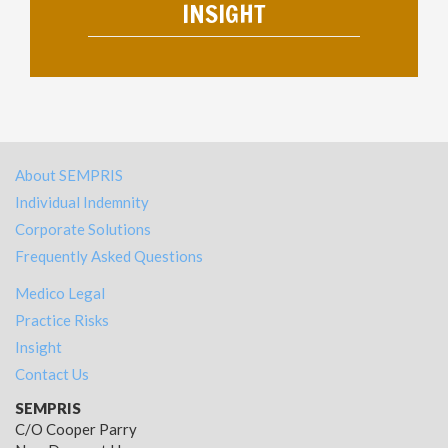
INSIGHT
About SEMPRIS
Individual Indemnity
Corporate Solutions
Frequently Asked Questions
Medico Legal
Practice Risks
Insight
Contact Us
SEMPRIS
C/O Cooper Parry