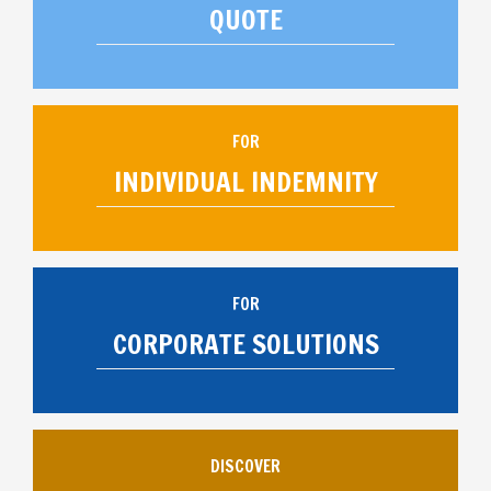
QUOTE
FOR
INDIVIDUAL INDEMNITY
FOR
CORPORATE SOLUTIONS
DISCOVER