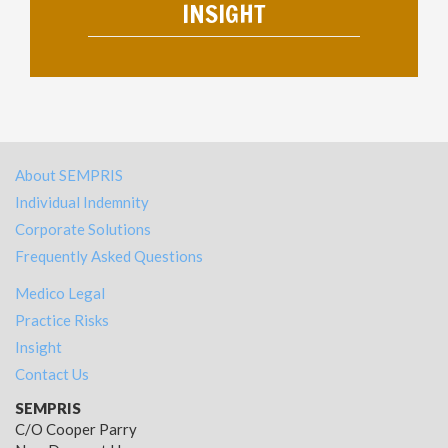
INSIGHT
About SEMPRIS
Individual Indemnity
Corporate Solutions
Frequently Asked Questions
Medico Legal
Practice Risks
Insight
Contact Us
SEMPRIS
C/O Cooper Parry