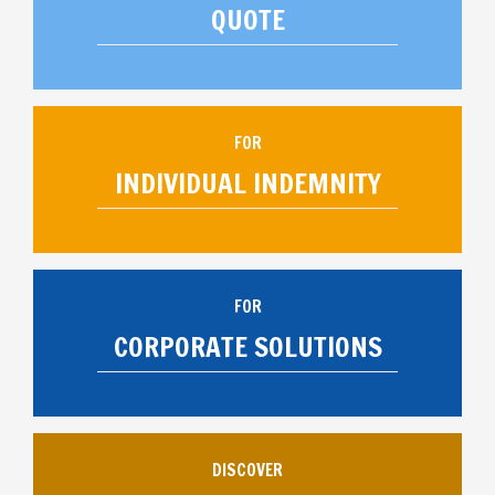
QUOTE
FOR
INDIVIDUAL INDEMNITY
FOR
CORPORATE SOLUTIONS
DISCOVER