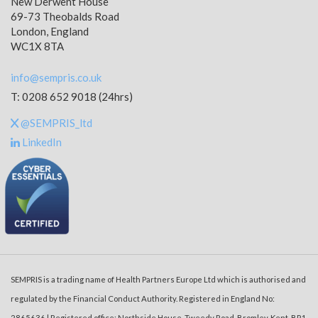
New Derwent House
69-73 Theobalds Road
London, England
WC1X 8TA
info@sempris.co.uk
T: 0208 652 9018 (24hrs)
@SEMPRIS_ltd
LinkedIn
SEMPRIS is a trading name of Health Partners Europe Ltd which is authorised and
regulated by the Financial Conduct Authority. Registered in England No:
2865636 | Registered office: Northside House, Tweedy Road, Bromley, Kent, BR1