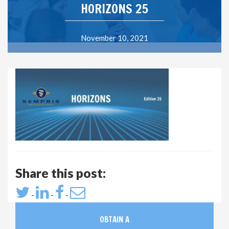
HORIZONS 25
November 10, 2021
Share this post:
-
-
-
OBTAIN A