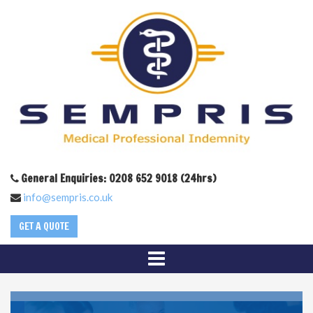
General Enquiries: 0208 652 9018 (24hrs)
info@sempris.co.uk
GET A QUOTE