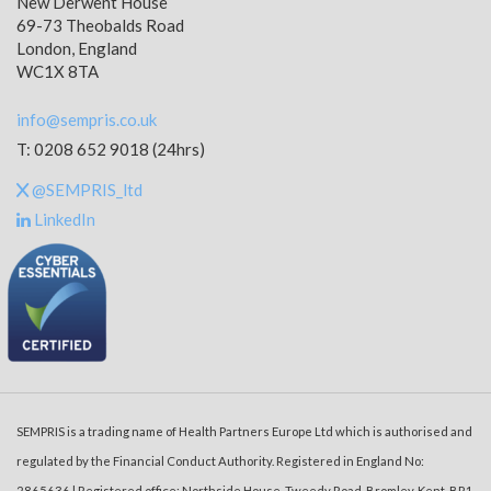
New Derwent House
69-73 Theobalds Road
London, England
WC1X 8TA
info@sempris.co.uk
T: 0208 652 9018 (24hrs)
@SEMPRIS_ltd
LinkedIn
SEMPRIS is a trading name of Health Partners Europe Ltd which is authorised and
regulated by the Financial Conduct Authority. Registered in England No:
2865636 | Registered office: Northside House, Tweedy Road, Bromley, Kent, BR1