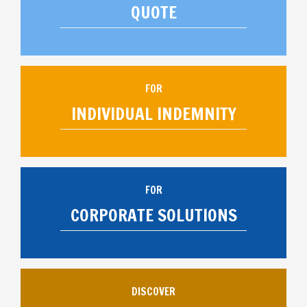
QUOTE
FOR
INDIVIDUAL INDEMNITY
FOR
CORPORATE SOLUTIONS
DISCOVER