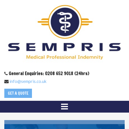
General Enquiries: 0208 652 9018 (24hrs)
info@sempris.co.uk
GET A QUOTE