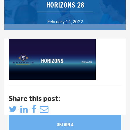
HORIZONS 28
February 14, 2022
Share this post:
-
-
-
OBTAIN A