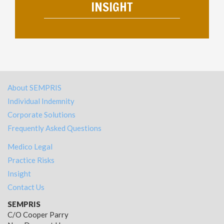
INSIGHT
About SEMPRIS
Individual Indemnity
Corporate Solutions
Frequently Asked Questions
Medico Legal
Practice Risks
Insight
Contact Us
SEMPRIS
C/O Cooper Parry