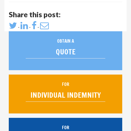
Share this post:
-
-
-
OBTAIN A
QUOTE
FOR
INDIVIDUAL INDEMNITY
FOR