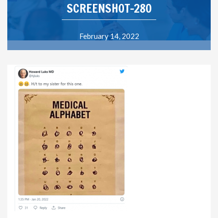
SCREENSHOT-280
February 14, 2022