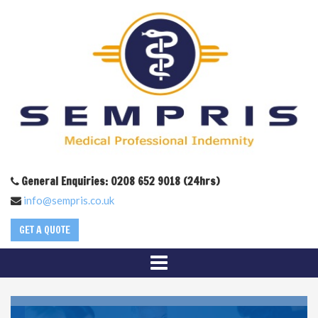
General Enquiries: 0208 652 9018 (24hrs)
info@sempris.co.uk
GET A QUOTE