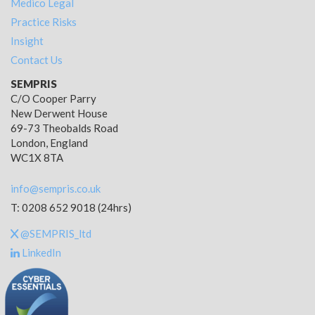
Medico Legal
Practice Risks
Insight
Contact Us
SEMPRIS
C/O Cooper Parry
New Derwent House
69-73 Theobalds Road
London, England
WC1X 8TA
info@sempris.co.uk
T: 0208 652 9018 (24hrs)
@SEMPRIS_ltd
LinkedIn