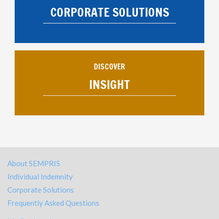
CORPORATE SOLUTIONS
DISCOVER
INSIGHT
About SEMPRIS
Individual Indemnity
Corporate Solutions
Frequently Asked Questions