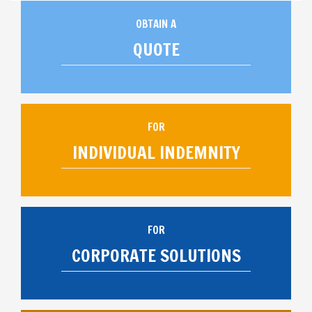
OBTAIN A
QUOTE
FOR
INDIVIDUAL INDEMNITY
FOR
CORPORATE SOLUTIONS