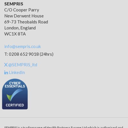
SEMPRIS
C/O Cooper Parry
New Derwent House
69-73 Theobalds Road
London, England
WC1X 8TA
info@sempris.co.uk
T: 0208 652 9018 (24hrs)
@SEMPRIS_ltd
LinkedIn
SEMPRIS is a trading name of Health Partners Europe Ltd which is authorised and