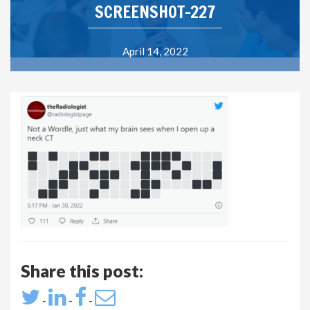
SCREENSHOT-227
April 14, 2022
Share this post:
-
-
-