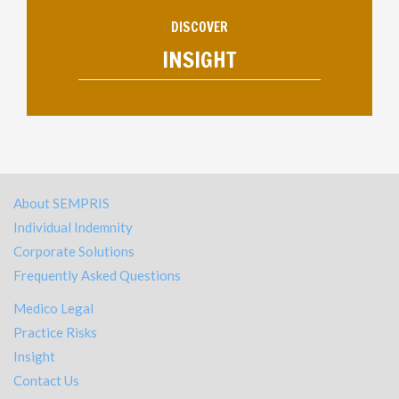
DISCOVER
INSIGHT
About SEMPRIS
Individual Indemnity
Corporate Solutions
Frequently Asked Questions
Medico Legal
Practice Risks
Insight
Contact Us