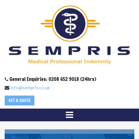
General Enquiries: 0208 652 9018 (24hrs)
info@sempris.co.uk
GET A QUOTE