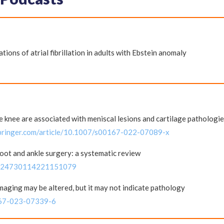
tions of atrial fibrillation in adults with Ebstein anomaly
e knee are associated with meniscal lesions and cartilage pathologi
.springer.com/article/10.1007/s00167-022-07089-x
foot and ankle surgery: a systematic review
177/24730114221151079
aging may be altered, but it may not indicate pathology
0167-023-07339-6