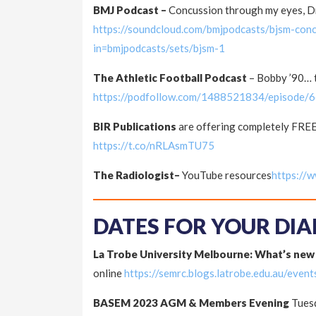
BMJ Podcast –
Concussion through my eyes, Dr
https://soundcloud.com/bmjpodcasts/bjsm-con
in=bmjpodcasts/sets/bjsm-1
The Athletic Football Podcast
– Bobby ’90… t
https://podfollow.com/1488521834/episode
BIR Publications
are offering completely FREE
https://t.co/nRLAsmTU75
The Radiologist–
YouTube resources
https://
DATES FOR YOUR DIA
La Trobe University Melbourne: What’s new
online
https://semrc.blogs.latrobe.edu.au/event
BASEM 2023 AGM & Members Evening
Tuesd