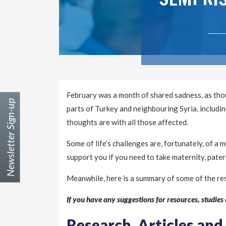
February was a month of shared sadness, as thou
Newsletter Sign-up
parts of Turkey and neighbouring Syria, includi
thoughts are with all those affected.
Some of life’s challenges are, fortunately, of a
support you if you need to take maternity, pater
Meanwhile, here is a summary of some of the re
If you have any suggestions for resources, studies o
Research, Articles and