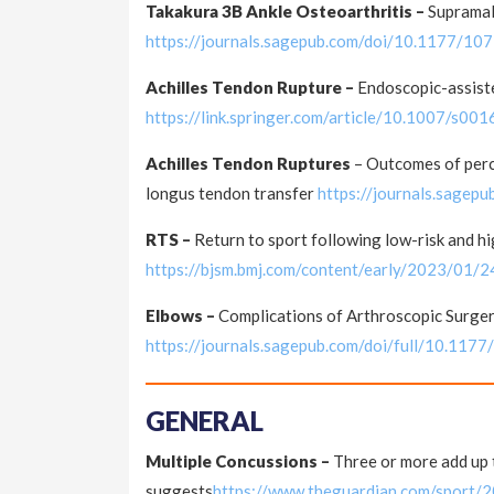
Takakura 3B Ankle Osteoarthritis –
Supramal
https://journals.sagepub.com/doi/10.1177/
Achilles Tendon Rupture –
Endoscopic-assiste
https://link.springer.com/article/10.1007/s0
Achilles Tendon Ruptures
– Outcomes of perc
longus tendon transfer
https://journals.sage
RTS –
Return to sport following low-risk and hi
https://bjsm.bmj.com/content/early/2023/01/
Elbows –
Complications of Arthroscopic Surge
https://journals.sagepub.com/doi/full/10.1
GENERAL
Multiple Concussions –
Three or more add up 
suggests
https://www.theguardian.com/sport/