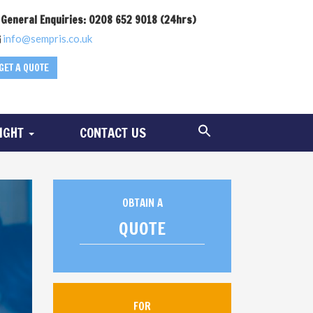
General Enquiries: 0208 652 9018 (24hrs)
info@sempris.co.uk
GET A QUOTE
SIGHT
CONTACT US
OBTAIN A
QUOTE
FOR