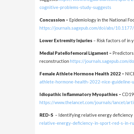
cognitive-problems-study-suggests
Concussion –
Epidemiology in the National F
https://journals.sagepub.com/doi/abs/10.1
Lower Extremity Injuries
– Risk factors of in
Medial Patellofemoral Ligament –
Predictors
reconstruction
https://journals.sagepub.com
Female Athlete Hormone Health 2022 –
NICE
athlete-hormone-health-2022-nice-guideline-
Idiopathic Inflammatory Myopathies –
CD19-
https://www.thelancet.com/journals/lancet/a
RED-S
– Identifying relative energy deficiency 
relative-energy-deficiency-in-sport-red-s-in-r