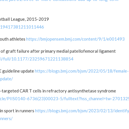
ootball League, 2015-2019
177/19417381211011446
 youth athletes
https://bmjopensem.bmj.com/content/9/1/e001493
 of graft failure after primary medial patellofemoral ligament
/doi/full/10.1177/23259671221138854
 guideline update
https://blogs.bmj.com/bjsm/2022/05/18/female-
update/
targeted CAR T cells in refractory antisynthetase syndrome
rticle/PIIS0140-6736(23)00023-5/fulltext?hss_channel=tw-270132
in sport in runners
https://blogs.bmj.com/bjsm/2023/02/13/identify
unners/