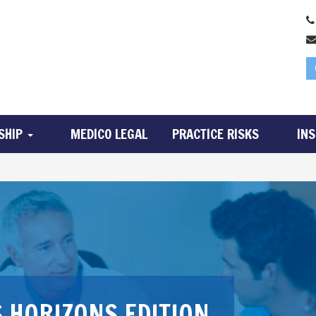
SHIP
MEDICO LEGAL
PRACTICE RISKS
IN
 HORIZONS EDITION