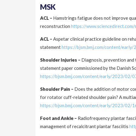
MSK
ACL –
Hamstrings fatigue does not improve quadr
reconstruction
https://www.sciencedirect.com
ACL –
Aspetar clinical practice guideline on re
statement
https://bjsm.bmj.com/content/earl
Shoulder Injuries –
Diagnosis, prevention and 
statement paper commissioned by the Danish So
https://bjsm.bmj.com/content/early/2023/02/
Shoulder Pain –
Does the addition of motor con
for rotator cuff-related shoulder pain? A multi
https://bjsm.bmj.com/content/early/2023/02/
Foot and Ankle –
Radiofrequency plantar fasci
management of recalcitrant plantar fasciitis
ht