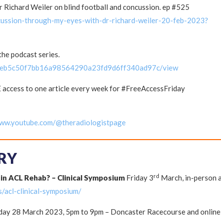
 Richard Weiler on blind football and concussion. ep #525
cussion-through-my-eyes-with-dr-richard-weiler-20-feb-2023?
he podcast series.
/6eb5c50f7bb16a98564290a23fd9d6ff340ad97c/view
 access to one article every week for #FreeAccessFriday
www.youtube.com/@theradiologistpage
RY
rd
 in ACL Rehab? – Clinical Symposium
Friday 3
March, in-person 
s/acl-clinical-symposium/
ay 28 March 2023, 5pm to 9pm – Doncaster Racecourse and online