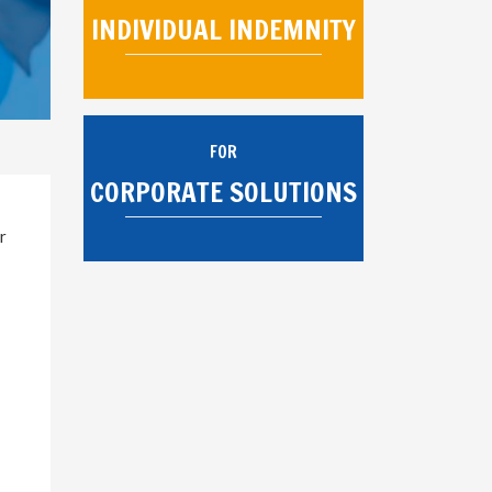
INDIVIDUAL INDEMNITY
FOR
CORPORATE SOLUTIONS
r