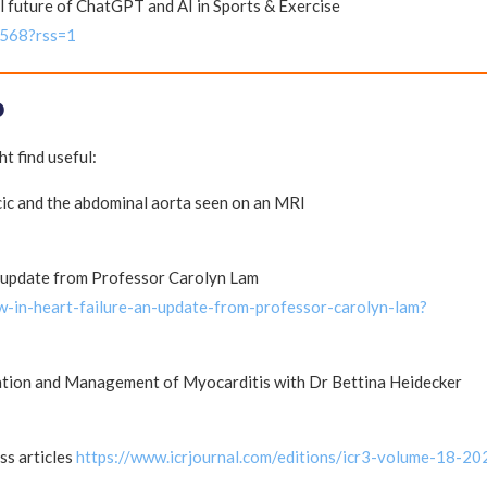
l future of ChatGPT and AI in Sports & Exercise
1568?rss=1
P
t find useful:
ic and the abdominal aorta seen on an MRI
n update from Professor Carolyn Lam
-in-heart-failure-an-update-from-professor-carolyn-lam?
cation and Management of Myocarditis with Dr Bettina Heidecker
ss articles
https://www.icrjournal.com/editions/icr3-volume-18-20