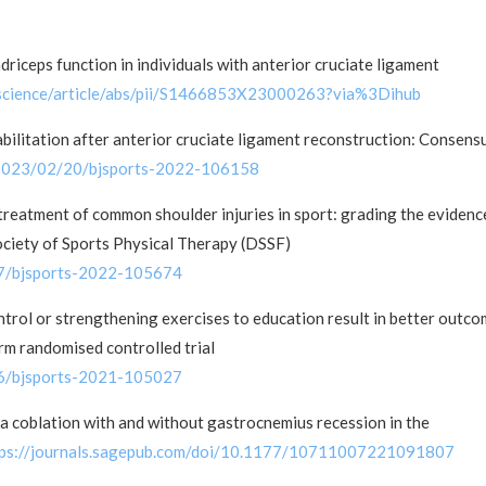
iceps function in individuals with anterior cruciate ligament
/science/article/abs/pii/S1466853X23000263?via%3Dihub
habilitation after anterior cruciate ligament reconstruction: Consens
y/2023/02/20/bjsports-2022-106158
treatment of common shoulder injuries in sport: grading the evidenc
ciety of Sports Physical Therapy (DSSF)
07/bjsports-2022-105674
trol or strengthening exercises to education result in better outc
arm randomised controlled trial
16/bjsports-2021-105027
a coblation with and without gastrocnemius recession in the
tps://journals.sagepub.com/doi/10.1177/10711007221091807