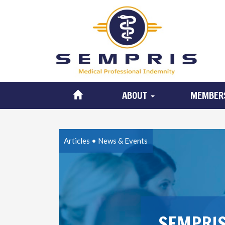
ABOUT
MEMBER
Articles
•
News & Events
SEMPRIS