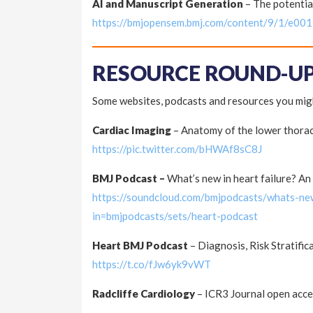
AI and Manuscript Generation
– The potentia
https://bmjopensem.bmj.com/content/9/1/e00
RESOURCE ROUND-U
Some websites, podcasts and resources you migh
Cardiac Imaging
– Anatomy of the lower thorac
https://pic.twitter.com/bHWAf8sC8J
BMJ Podcast –
What’s new in heart failure? A
https://soundcloud.com/bmjpodcasts/whats-new
in=bmjpodcasts/sets/heart-podcast
Heart BMJ Podcast
– Diagnosis, Risk Stratifi
https://t.co/fJw6yk9vWT
Radcliffe Cardiology
– ICR3 Journal open acce