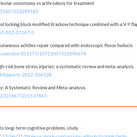
leolar osteotomy vs arthrodesis for treatment
10711007221099183
d locking block modified Krackow technique combined with a V-Y fla
0167-022-07167-0
utaneous achilles repair compared with endoscopic flexor hallucis
pub.com/doi/10.1177/10711007221096674
gh-risk bone stress injuries: a systematic review and meta-analysis
24/bjsports-2022-106328
ry: A Systematic Review and Meta-analysis
177/23259671221137863
to long-term cognitive problems, study
2023/jan/31/three-or-more-concussions-add-up-to-long-term-