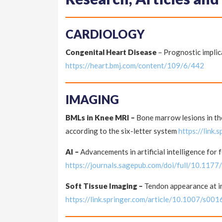
CARDIOLOGY
Congenital Heart Disease
– Prognostic implica
https://heart.bmj.com/content/109/6/442
IMAGING
BMLs in Knee MRI –
Bone marrow lesions in th
according to the six-letter system
https://link
AI –
Advancements in artificial intelligence for 
https://journals.sagepub.com/doi/full/10.1
Soft Tissue Imaging –
Tendon appearance at im
https://link.springer.com/article/10.1007/s0