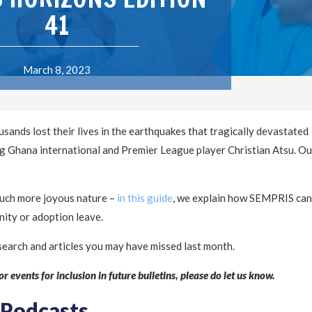
41
March 8, 2023
sands lost their lives in the earthquakes that tragically devastated
ng Ghana international and Premier League player Christian Atsu. Ou
 much more joyous nature –
in this guide
, we explain how SEMPRIS can
nity or adoption leave.
search and articles you may have missed last month.
r events for inclusion in future bulletins, please do let us know.
 Podcasts