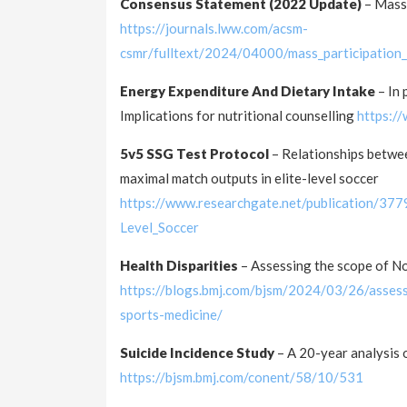
Consensus Statement (2022 Update)
– Mass
https://journals.lww.com/acsm-
csmr/fulltext/2024/04000/mass_participatio
Energy Expenditure And Dietary Intake
– In 
Implications for nutritional counselling
https:/
5v5 SSG Test Protocol
– Relationships betwee
maximal match outputs in elite-level soccer
https://www.researchgate.net/publication/37
Level_Soccer
Health Disparities
– Assessing the scope of N
https://blogs.bmj.com/bjsm/2024/03/26/assess
sports-medicine/
Suicide Incidence Study
– A 20-year analysis 
https://bjsm.bmj.com/conent/58/10/531