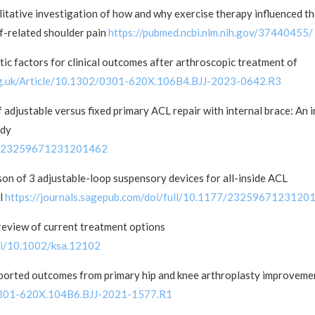
itative investigation of how and why exercise therapy influenced t
ff-related shoulder pain
https://pubmed.ncbi.nlm.nih.gov/37440455/
ic factors for clinical outcomes after arthroscopic treatment of
org.uk/Article/10.1302/0301-620X.106B4.BJJ-2023-0642.R3
 adjustable versus fixed primary ACL repair with internal brace: An i
udy
177/23259671231201462
on of 3 adjustable-loop suspensory devices for all-inside ACL
el
https://journals.sagepub.com/doi/full/10.1177/2325967123120
 review of current treatment options
doi/10.1002/ksa.12102
eported outcomes from primary hip and knee arthroplasty improveme
2/0301-620X.104B6.BJJ-2021-1577.R1