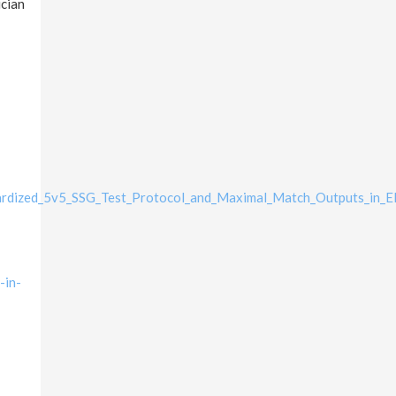
ician
ardized_5v5_SSG_Test_Protocol_and_Maximal_Match_Outputs_in_El
-in-