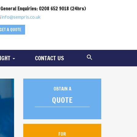
General Enquiries: 0208 652 9018 (24hrs)
info@sempris.co.uk
GET A QUOTE
SIGHT
CONTACT US
OBTAIN A
QUOTE
FOR