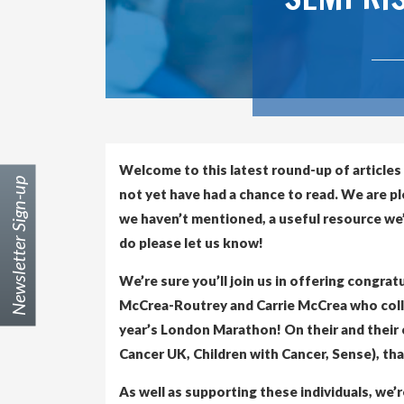
Welcome to this latest round-up of articles
Newsletter Sign-up
not yet have had a chance to read. We are p
we haven’t mentioned, a useful resource we’v
do please let us know!
We’re sure you’ll join us in offering congra
McCrea-Routrey and Carrie McCrea who collec
year’s London Marathon! On their and their 
Cancer UK, Children with Cancer, Sense), th
As well as supporting these individuals, we