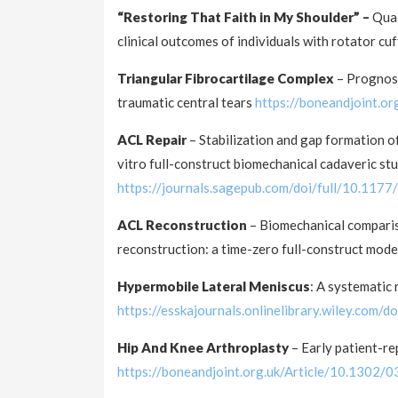
“Restoring That Faith in My Shoulder” –
Qual
clinical outcomes of individuals with rotator cu
Triangular Fibrocartilage Complex
– Prognost
traumatic central tears
https://boneandjoint.
ACL Repair
– Stabilization and gap formation of
vitro full-construct biomechanical cadaveric st
https://journals.sagepub.com/doi/full/10.1
ACL Reconstruction
– Biomechanical comparis
reconstruction: a time-zero full-construct mod
Hypermobile Lateral Meniscus
: A systematic
https://esskajournals.onlinelibrary.wiley.com/
Hip And Knee Arthroplasty
– Early patient-r
https://boneandjoint.org.uk/Article/10.130