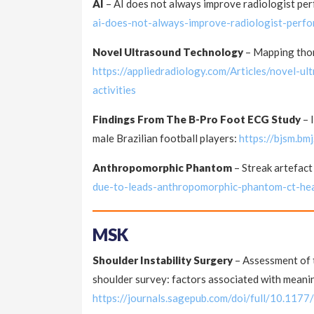
AI
– AI does not always improve radiologist p
ai-does-not-always-improve-radiologist-perf
Novel Ultrasound Technology
– Mapping thora
https://appliedradiology.com/Articles/novel-u
activities
Findings From The B-Pro Foot ECG Study
– 
male Brazilian football players:
https://bjsm.b
Anthropomorphic Phantom
– Streak artefact
due-to-leads-anthropomorphic-phantom-ct-he
MSK
Shoulder Instability Surgery
– Assessment of t
shoulder survey: factors associated with mean
https://journals.sagepub.com/doi/full/10.1