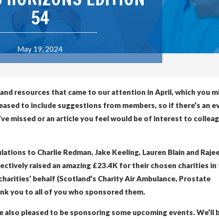
54
May 19, 2024
 and resources that came to our attention in April, which you m
leased to include suggestions from members, so if there’s an e
e missed or an article you feel would be of interest to collea
tulations to Charlie Redman, Jake Keeling, Lauren Blain and Raje
tively raised an amazing £23.4K for their chosen charities in 
charities’ behalf (Scotland’s Charity Air Ambulance, Prostate
ank you to all of you who sponsored them.
’re also pleased to be sponsoring some upcoming events. We’ll 