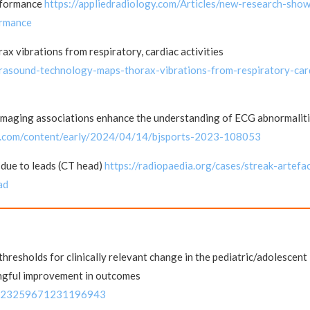
erformance
https://appliedradiology.com/Articles/new-research-sho
ormance
x vibrations from respiratory, cardiac activities
ltrasound-technology-maps-thorax-vibrations-from-respiratory-car
Imaging associations enhance the understanding of ECG abnormaliti
mj.com/content/early/2024/04/14/bjsports-2023-108053
 due to leads (CT head)
https://radiopaedia.org/cases/streak-artefa
ad
hresholds for clinically relevant change in the pediatric/adolescent
ingful improvement in outcomes
177/23259671231196943