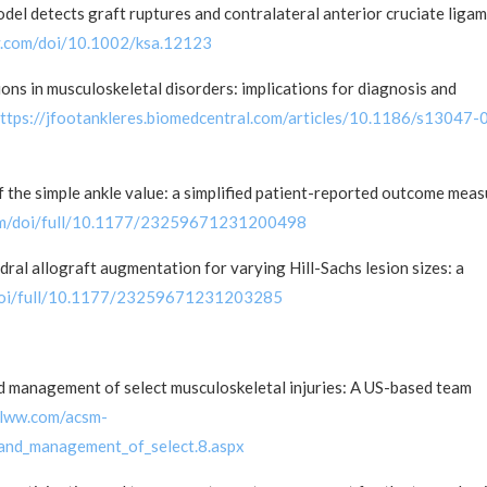
el detects graft ruptures and contralateral anterior cruciate liga
ley.com/doi/10.1002/ksa.12123
ions in musculoskeletal disorders: implications for diagnosis and
ttps://jfootankleres.biomedcentral.com/articles/10.1186/s13047-
f the simple ankle value: a simplified patient-reported outcome mea
com/doi/full/10.1177/23259671231200498
dral allograft augmentation for varying Hill-Sachs lesion sizes: a
/doi/full/10.1177/23259671231203285
nd management of select musculoskeletal injuries: A US-based team
s.lww.com/acsm-
_and_management_of_select.8.aspx