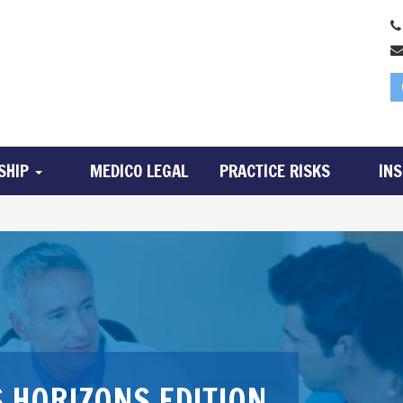
SHIP
MEDICO LEGAL
PRACTICE RISKS
IN
 HORIZONS EDITION