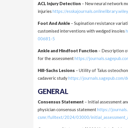
ACL Injury Detection
– New neural network mod
injuries
https://esskajournals.onlinelibrary.wi
Foot And Ankle
– Supination resistance variat
customised interventions with wedged insoles
h
00681-5
Ankle and Hindfoot Function
– Description o
for the assessment
https://journals.sagepub.
Hill-Sachs Lesions
– Utility of Talus osteochon
cadaveric study
https://journals.sagepub.com
GENERAL
Consensus Statement
– Initial assessment a
physician consensus statement
https://journal
csmr/fulltext/2024/03000/initial_assessment