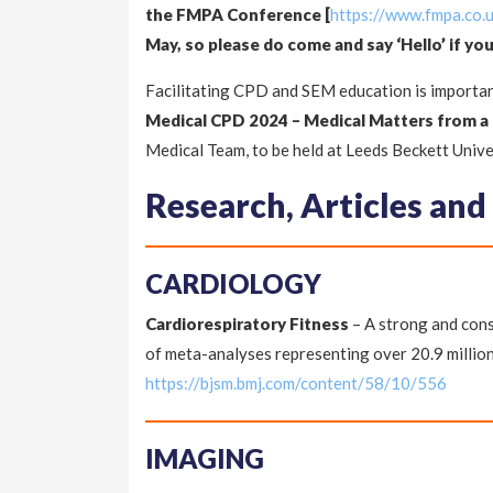
the FMPA Conference [
https://www.fmpa.co
May, so please do come and say ‘Hello’ if you
Facilitating CPD and SEM education is importan
Medical CPD 2024 – Medical Matters from a
Medical Team, to be held at Leeds Beckett Unive
Research, Articles and
CARDIOLOGY
Cardiorespiratory Fitness
– A strong and cons
of meta-analyses representing over 20.9 millio
https://bjsm.bmj.com/content/58/10/556
IMAGING