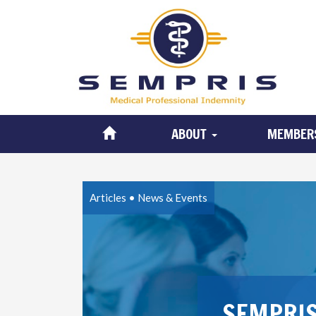
ABOUT
MEMBER
Articles
•
News & Events
SEMPRIS