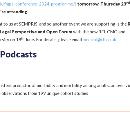
rd
.uk/fmpa-conference-2024-programme/
]
tomorrow, Thursday 23
’re attending.
t to us at SEMPRIS, and so another event we are supporting is the
 Legal Perspective and Open Forum
with the new RFL CMO and
th
rsity on 18
June
.
For details, please email
medical@rfl.co.uk
 Podcasts
istent predictor of morbidity and mortality among adults: an overv
n observations from 199 unique cohort studies