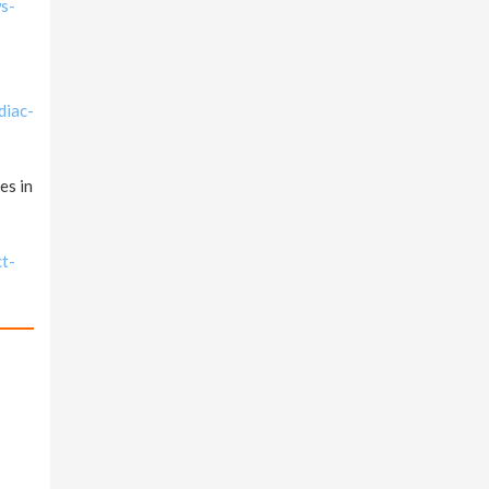
ws-
diac-
es in
ct-