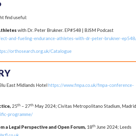
P
t find useful:
Athletes
with Dr. Peter Brukner. EP#548 | BJSM Podcast
fect-and-fueling-endurance-athletes-with-dr-peter-brukner-ep548
tps://orthosearch.org.uk/Catalogue
RY
lu East Midlands Hotel
https://www.fmpa.co.uk/fmpa-conference-
th
th
ctice,
25
– 27
May 2024; Civitas Metropolitano Stadium, Madri
tific-programme/
th
om a Legal Perspective and Open Forum,
18
June 2024; Leeds
@rfl.co.uk