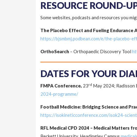
RESOURCE ROUND-U
Some websites, podcasts and resources you migh
The Placebo Effect and Fueling Endurance 
https://bjsmbmj.podbean.com/e/the-placebo-ef
OrthoSearch
– Orthopaedic Discovery Tool
ht
DATES FOR YOUR DIA
rd
FMPA Conference,
23
May 2024; Radisson B
2024-programme/
Football Medicine: Bridging Science and Pra
https://isokineticconference.com/isok24-scien
RFL Medical CPD 2024 – Medical Matters fr
Beckett University, Headingley Campus
medical