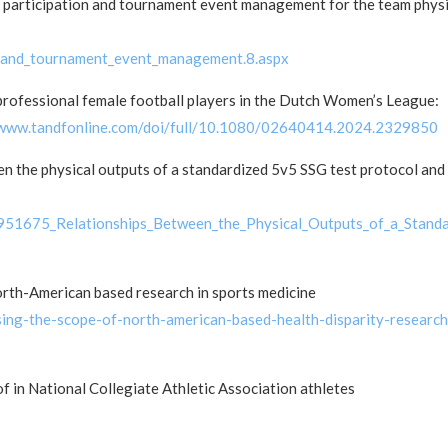
 participation and tournament event management for the team phys
n_and_tournament_event_management.8.aspx
professional female football players in the Dutch Women’s League:
/www.tandfonline.com/doi/full/10.1080/02640414.2024.2329850
n the physical outputs of a standardized 5v5 SSG test protocol and
7951675_Relationships_Between_the_Physical_Outputs_of_a_Stand
orth-American based research in sports medicine
ing-the-scope-of-north-american-based-health-disparity-research
of in National Collegiate Athletic Association athletes