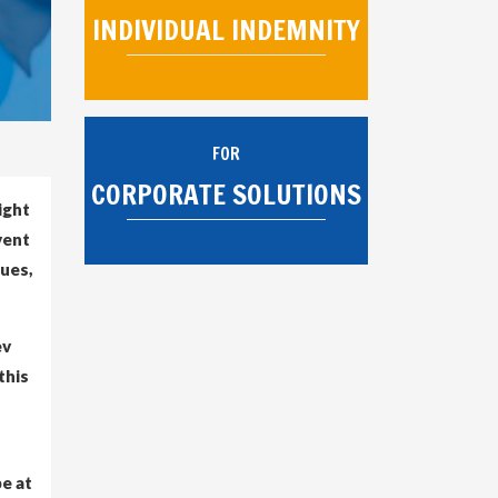
INDIVIDUAL INDEMNITY
FOR
CORPORATE SOLUTIONS
ight
vent
gues,
ev
this
be at