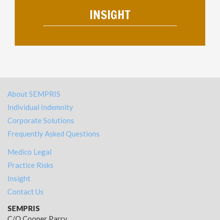
INSIGHT
About SEMPRIS
Individual Indemnity
Corporate Solutions
Frequently Asked Questions
Medico Legal
Practice Risks
Insight
Contact Us
SEMPRIS
C/O Cooper Parry