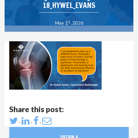
18_HYWEL_EVANS
May 27, 2026
Share this post:
-
-
-
OBTAIN A