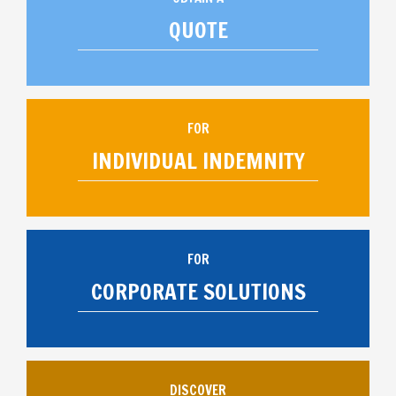
QUOTE
FOR
INDIVIDUAL INDEMNITY
FOR
CORPORATE SOLUTIONS
DISCOVER