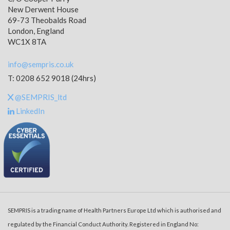
New Derwent House
69-73 Theobalds Road
London, England
WC1X 8TA
info@sempris.co.uk
T: 0208 652 9018 (24hrs)
@SEMPRIS_ltd
LinkedIn
SEMPRIS is a trading name of Health Partners Europe Ltd which is authorised and
regulated by the Financial Conduct Authority. Registered in England No: