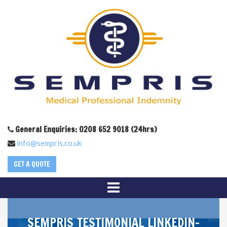
General Enquiries: 0208 652 9018 (24hrs)
info@sempris.co.uk
GET A QUOTE
SEMPRIS_TESTIMONIAL_LINKEDIN-