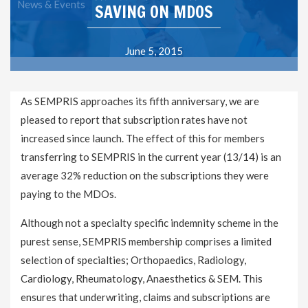
News & Events
SAVING ON MDOS
June 5, 2015
As SEMPRIS approaches its fifth anniversary, we are
pleased to report that subscription rates have not
increased since launch. The effect of this for members
transferring to SEMPRIS in the current year (13/14) is an
average 32% reduction on the subscriptions they were
paying to the MDOs.
Although not a specialty specific indemnity scheme in the
purest sense, SEMPRIS membership comprises a limited
selection of specialties; Orthopaedics, Radiology,
Cardiology, Rheumatology, Anaesthetics & SEM. This
ensures that underwriting, claims and subscriptions are