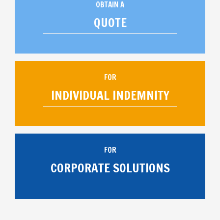
OBTAIN A
QUOTE
FOR
INDIVIDUAL INDEMNITY
FOR
CORPORATE SOLUTIONS