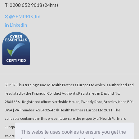
T: 0208 652 9018 (24hrs)
@SEMPRIS_ltd
LinkedIn
SEMPRIS is a trading name of Health Partners Europe Ltd which is authorised and
regulated by the Financial Conduct Authority. Registered in England No:
2865636 | Registered office: Northside House, Tweedy Road, Bromley, Kent, BR1
3WA | VAT number: 628402646 © Health Partners Europe Ltd 2011. The
concepts contained in this presentation are the property of Health Partners
Europe Ltd (‘HPE’). Duplication or dissemination of the information without the
This website uses cookies to ensure you get the
express written consent of HPE is prohibited.