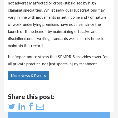
not adversely affected or cross-subsidised by high
claiming specialties. Whilst individual subscriptions may
vary in line with movements in net income and / or nature
of work, underlying premiums have not risen since the
launch of the scheme – by maintaining effective and
disciplined underwriting standards we sincerely hope to
maintain this record.
It is important to stress that SEMPRIS provides cover for
all private practice, not just sports injury treatment.
More News & Events
Share this post:
-
-
-