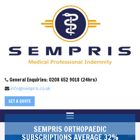
General Enquiries: 0208 652 9018 (24hrs)
info@sempris.co.uk
GET A QUOTE
SEMPRIS ORTHOPAEDIC
SUBSCRIPTIONS AVERAGE 32%