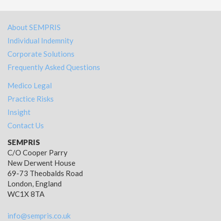
About SEMPRIS
Individual Indemnity
Corporate Solutions
Frequently Asked Questions
Medico Legal
Practice Risks
Insight
Contact Us
SEMPRIS
C/O Cooper Parry
New Derwent House
69-73 Theobalds Road
London, England
WC1X 8TA
info@sempris.co.uk