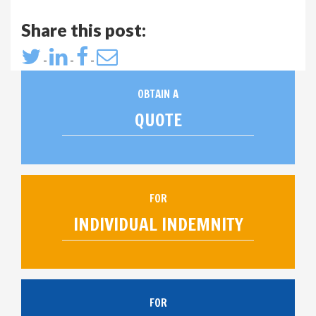
Share this post:
-
-
-
OBTAIN A
QUOTE
FOR
INDIVIDUAL INDEMNITY
FOR