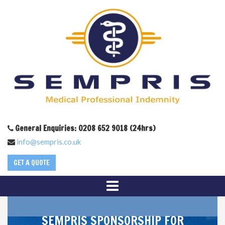
General Enquiries: 0208 652 9018 (24hrs)
info@sempris.co.uk
GET A QUOTE
SEMPRIS SPONSORSHIP FOR