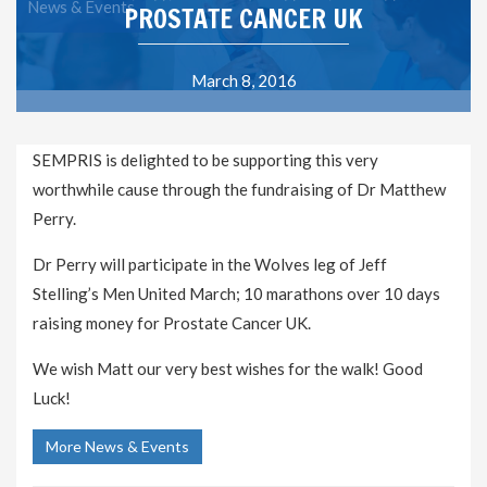
News & Events
PROSTATE CANCER UK
March 8, 2016
SEMPRIS is delighted to be supporting this very
worthwhile cause through the fundraising of Dr Matthew
Perry.
Dr Perry will participate in the Wolves leg of Jeff
Stelling’s Men United March; 10 marathons over 10 days
raising money for Prostate Cancer UK.
We wish Matt our very best wishes for the walk! Good
Luck!
More News & Events