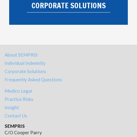
CORPORATE SOLUTIONS
About SEMPRIS
Individual Indemnity
Corporate Solutions
Frequently Asked Questions
Medico Legal
Practice Risks
Insight
Contact Us
SEMPRIS
C/O Cooper Parry