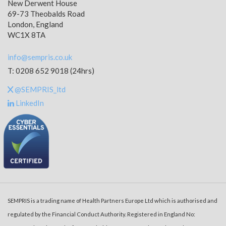
New Derwent House
69-73 Theobalds Road
London, England
WC1X 8TA
info@sempris.co.uk
T: 0208 652 9018 (24hrs)
@SEMPRIS_ltd
LinkedIn
SEMPRIS is a trading name of Health Partners Europe Ltd which is authorised and
regulated by the Financial Conduct Authority. Registered in England No: