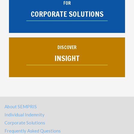
FOR
CORPORATE SOLUTIONS
DISCOVER
INSIGHT
About SEMPRIS
Individual Indemnity
Corporate Solutions
Frequently Asked Questions