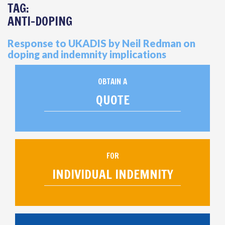
TAG:
ANTI-DOPING
Response to UKADIS by Neil Redman on
doping and indemnity implications
OBTAIN A
QUOTE
FOR
INDIVIDUAL INDEMNITY