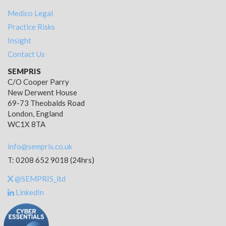
Medico Legal
Practice Risks
Insight
Contact Us
SEMPRIS
C/O Cooper Parry
New Derwent House
69-73 Theobalds Road
London, England
WC1X 8TA
info@sempris.co.uk
T: 0208 652 9018 (24hrs)
@SEMPRIS_ltd
LinkedIn