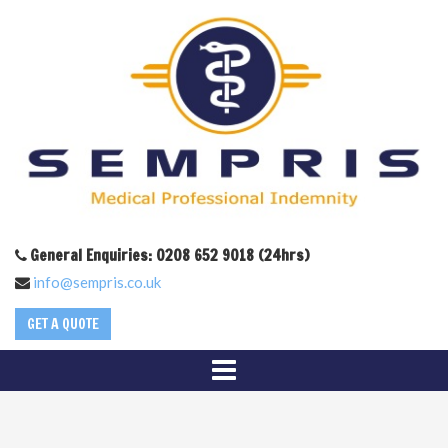
General Enquiries: 0208 652 9018 (24hrs)
info@sempris.co.uk
GET A QUOTE