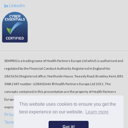
LinkedIn
SEMPRIS is a trading name of Health Partners Europe Ltd which is authorised and
regulated by the Financial Conduct Authority. Registered in England No:
2865636 | Registered office: Northside House, Tweedy Road, Bromley, Kent, BR1
3WA | VAT number: 628402646 © Health Partners Europe Ltd 2011. The
concepts contained in this presentation are the property of Health Partners
Europe Ltd (‘HPE’). Duplication or dissemination of the information without the
This website uses cookies to ensure you get the
express written consent of HPE is prohibited.
best experience on our website.
Learn more
Privacy Policy
Terms of use
Got it!