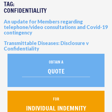
TAG:
CONFIDENTIALITY
An update for Members regarding
telephone/video consultations and Covid-19
contingency
Transmittable Diseases: Disclosure v
Confidentiality
OBTAIN A
QUOTE
FOR
INDIVIDUAL INDEMNITY