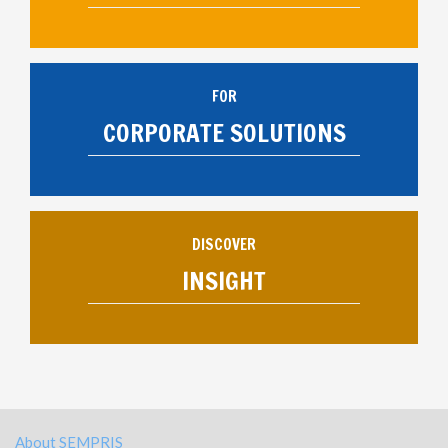
FOR
CORPORATE SOLUTIONS
DISCOVER
INSIGHT
About SEMPRIS