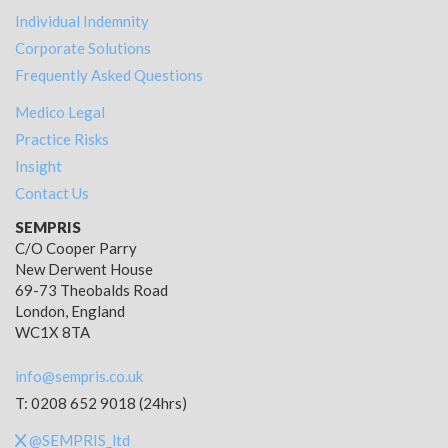
Individual Indemnity
Corporate Solutions
Frequently Asked Questions
Medico Legal
Practice Risks
Insight
Contact Us
SEMPRIS
C/O Cooper Parry
New Derwent House
69-73 Theobalds Road
London, England
WC1X 8TA
info@sempris.co.uk
T: 0208 652 9018 (24hrs)
@SEMPRIS_ltd