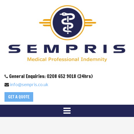
General Enquiries: 0208 652 9018 (24hrs)
info@sempris.co.uk
GET A QUOTE