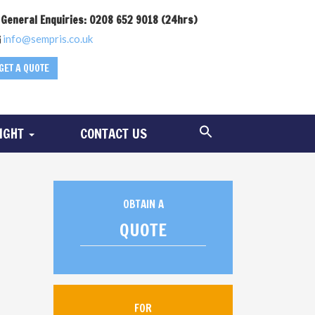
General Enquiries: 0208 652 9018 (24hrs)
info@sempris.co.uk
GET A QUOTE
SIGHT
CONTACT US
OBTAIN A
QUOTE
FOR