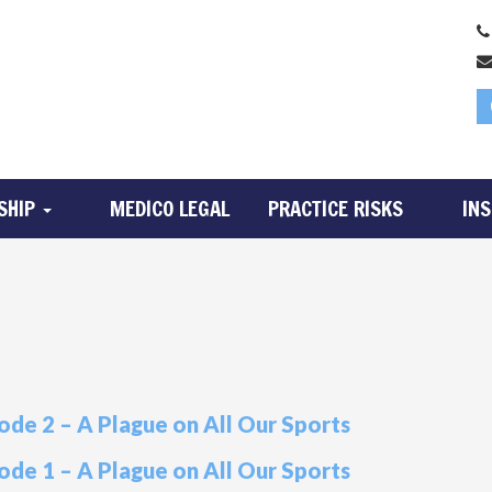
SHIP
MEDICO LEGAL
PRACTICE RISKS
IN
ode 2 – A Plague on All Our Sports
ode 1 – A Plague on All Our Sports