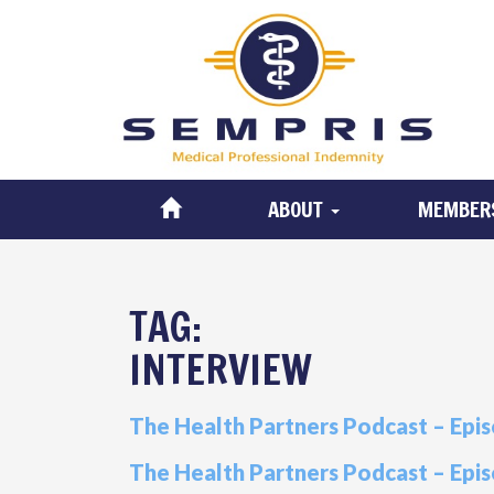
ABOUT
MEMBER
TAG:
INTERVIEW
The Health Partners Podcast – Epis
The Health Partners Podcast – Epis