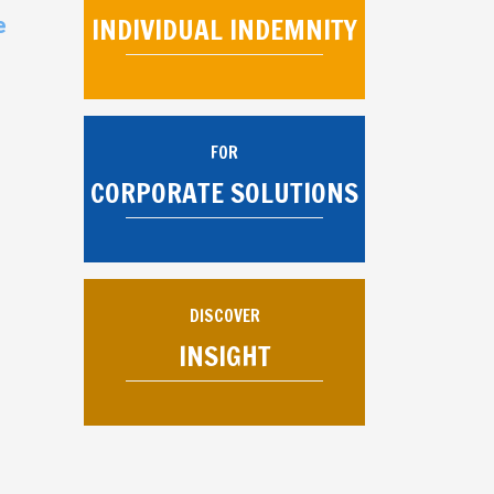
INDIVIDUAL INDEMNITY
e
FOR
CORPORATE SOLUTIONS
DISCOVER
INSIGHT