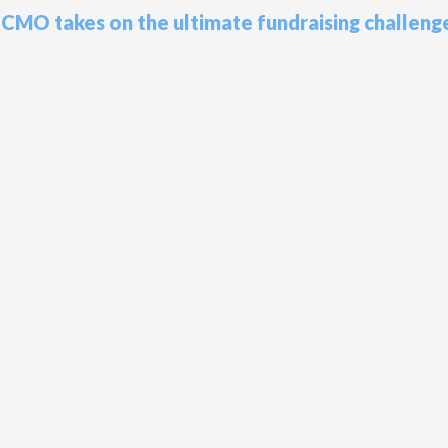
s CMO takes on the ultimate fundraising challeng