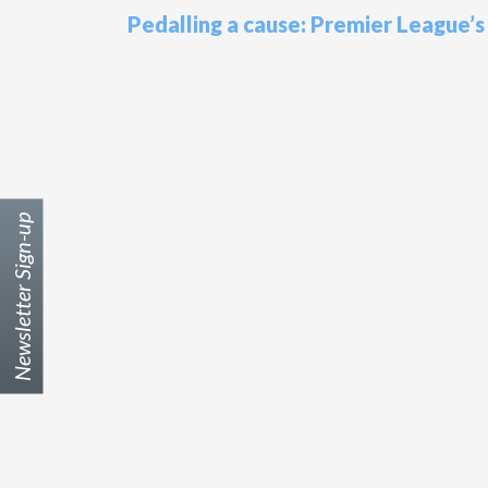
Pedalling a cause: Premier League’
Newsletter Sign-up