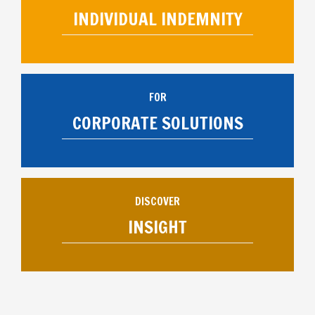
INDIVIDUAL INDEMNITY
FOR
CORPORATE SOLUTIONS
DISCOVER
INSIGHT