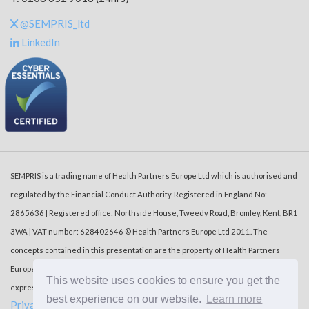
@SEMPRIS_ltd
LinkedIn
SEMPRIS is a trading name of Health Partners Europe Ltd which is authorised and
regulated by the Financial Conduct Authority. Registered in England No:
2865636 | Registered office: Northside House, Tweedy Road, Bromley, Kent, BR1
3WA | VAT number: 628402646 © Health Partners Europe Ltd 2011. The
concepts contained in this presentation are the property of Health Partners
Europe Ltd (‘HPE’). Duplication or dissemination of the information without the
This website uses cookies to ensure you get the
express written consent of HPE is prohibited.
best experience on our website.
Learn more
Privacy Policy