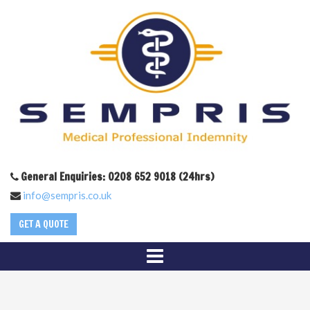
General Enquiries: 0208 652 9018 (24hrs)
info@sempris.co.uk
GET A QUOTE