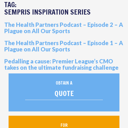
TAG:
SEMPRIS INSPIRATION SERIES
The Health Partners Podcast – Episode 2 – A
Plague on All Our Sports
The Health Partners Podcast – Episode 1 – A
Plague on All Our Sports
Pedalling a cause: Premier League’s CMO
takes on the ultimate fundraising challenge
OBTAIN A
QUOTE
FOR