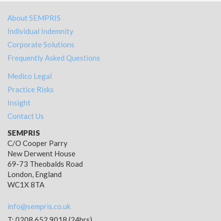
About SEMPRIS
Individual Indemnity
Corporate Solutions
Frequently Asked Questions
Medico Legal
Practice Risks
Insight
Contact Us
SEMPRIS
C/O Cooper Parry
New Derwent House
69-73 Theobalds Road
London, England
WC1X 8TA
info@sempris.co.uk
T: 0208 652 9018 (24hrs)