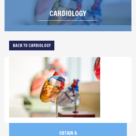
CARDIOLOGY
BACK TO CARDIOLOGY
OBTAIN A