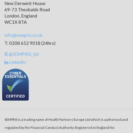
New Derwent House
69-73 Theobalds Road
London, England
WC1X 8TA
info@sempris.co.uk
T: 0208 652 9018 (24hrs)
@SEMPRIS_ltd
LinkedIn
SEMPRIS is a trading name of Health Partners Europe Ltd which is authorised and
regulated by the Financial Conduct Authority. Registered in England No: