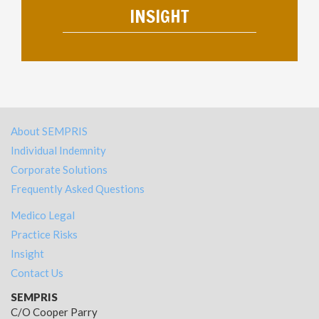
INSIGHT
About SEMPRIS
Individual Indemnity
Corporate Solutions
Frequently Asked Questions
Medico Legal
Practice Risks
Insight
Contact Us
SEMPRIS
C/O Cooper Parry