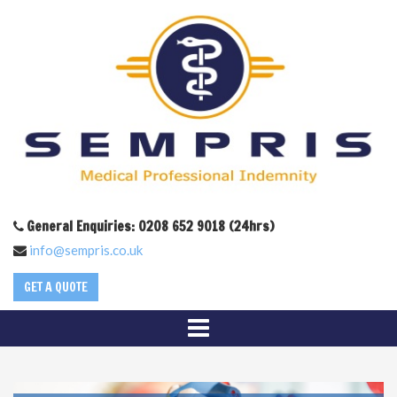
General Enquiries: 0208 652 9018 (24hrs)
info@sempris.co.uk
GET A QUOTE