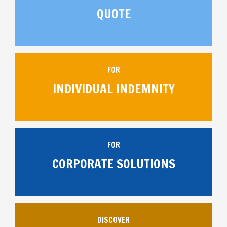
QUOTE
FOR
INDIVIDUAL INDEMNITY
FOR
CORPORATE SOLUTIONS
DISCOVER