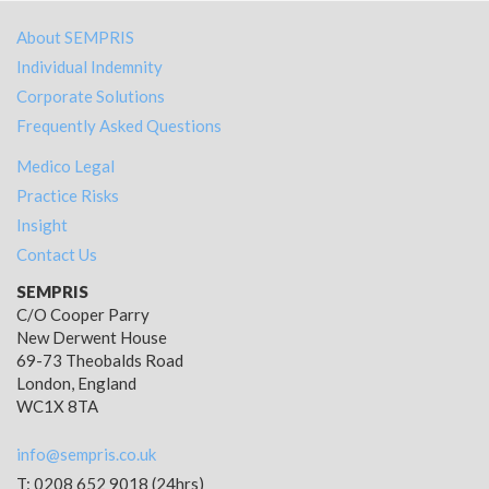
About SEMPRIS
Individual Indemnity
Corporate Solutions
Frequently Asked Questions
Medico Legal
Practice Risks
Insight
Contact Us
SEMPRIS
C/O Cooper Parry
New Derwent House
69-73 Theobalds Road
London, England
WC1X 8TA
info@sempris.co.uk
T: 0208 652 9018 (24hrs)