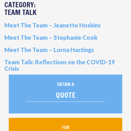
CATEGORY:
TEAM TALK
Meet The Team – Jeanette Hoskins
Meet The Team – Stephanie Cook
Meet The Team – Lorna Hastings
Team Talk: Reflections on the COVID-19
Crisis
OBTAIN A
QUOTE
FOR