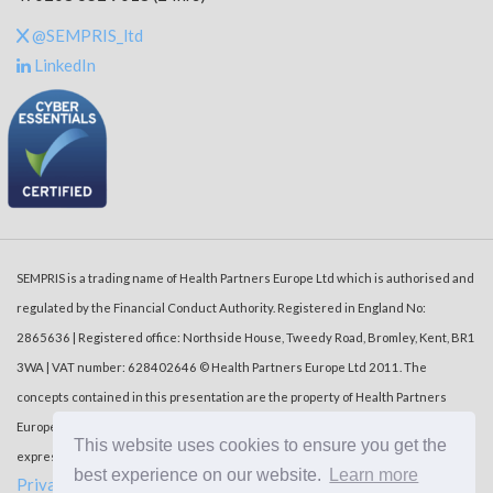
@SEMPRIS_ltd
LinkedIn
SEMPRIS is a trading name of Health Partners Europe Ltd which is authorised and
regulated by the Financial Conduct Authority. Registered in England No:
2865636 | Registered office: Northside House, Tweedy Road, Bromley, Kent, BR1
3WA | VAT number: 628402646 © Health Partners Europe Ltd 2011. The
concepts contained in this presentation are the property of Health Partners
Europe Ltd (‘HPE’). Duplication or dissemination of the information without the
This website uses cookies to ensure you get the
express written consent of HPE is prohibited.
best experience on our website.
Learn more
Privacy Policy