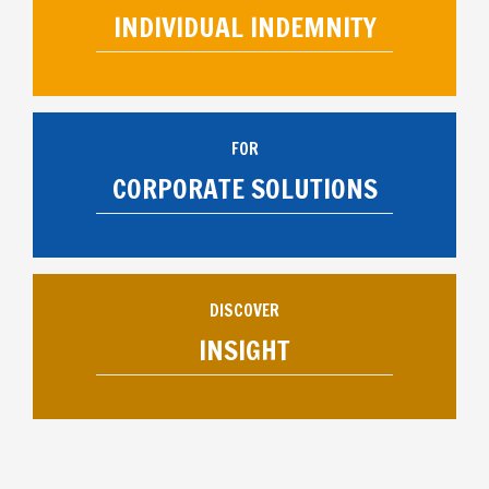
INDIVIDUAL INDEMNITY
FOR
CORPORATE SOLUTIONS
DISCOVER
INSIGHT