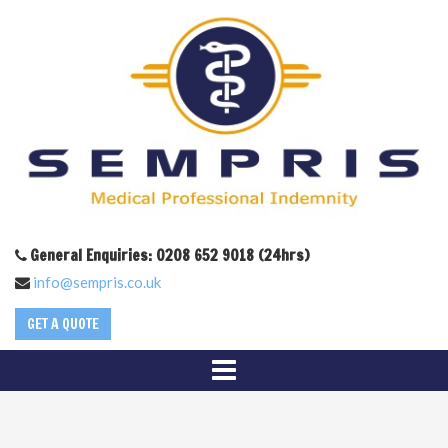
General Enquiries: 0208 652 9018 (24hrs)
info@sempris.co.uk
GET A QUOTE