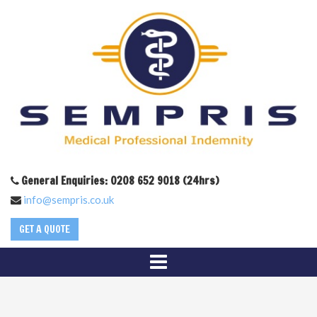
General Enquiries: 0208 652 9018 (24hrs)
info@sempris.co.uk
GET A QUOTE