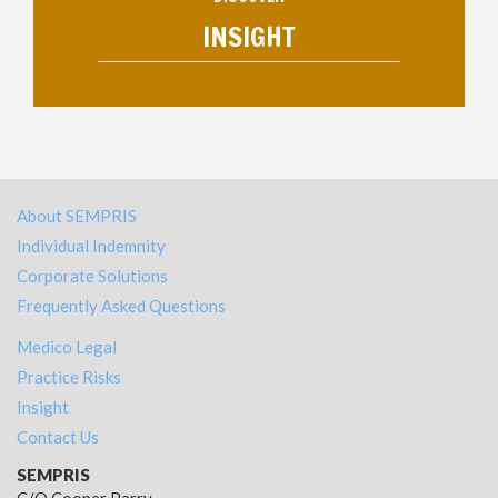
INSIGHT
About SEMPRIS
Individual Indemnity
Corporate Solutions
Frequently Asked Questions
Medico Legal
Practice Risks
Insight
Contact Us
SEMPRIS