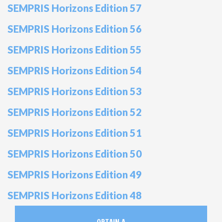
SEMPRIS Horizons Edition 57
SEMPRIS Horizons Edition 56
SEMPRIS Horizons Edition 55
SEMPRIS Horizons Edition 54
SEMPRIS Horizons Edition 53
SEMPRIS Horizons Edition 52
SEMPRIS Horizons Edition 51
SEMPRIS Horizons Edition 50
SEMPRIS Horizons Edition 49
SEMPRIS Horizons Edition 48