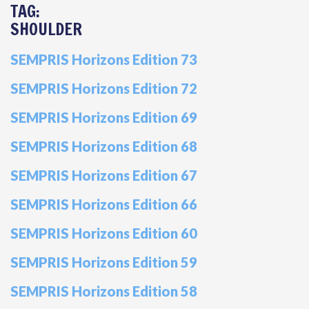
TAG:
SHOULDER
SEMPRIS Horizons Edition 73
SEMPRIS Horizons Edition 72
SEMPRIS Horizons Edition 69
SEMPRIS Horizons Edition 68
SEMPRIS Horizons Edition 67
SEMPRIS Horizons Edition 66
SEMPRIS Horizons Edition 60
SEMPRIS Horizons Edition 59
SEMPRIS Horizons Edition 58