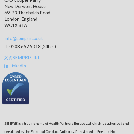
C/O Cooper Parry
New Derwent House
69-73 Theobalds Road
London, England
WC1X 8TA
info@sempris.co.uk
T: 0208 652 9018 (24hrs)
@SEMPRIS_ltd
LinkedIn
SEMPRIS is a trading name of Health Partners Europe Ltd which is authorised and
regulated by the Financial Conduct Authority. Registered in England No: