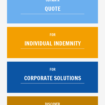
OBTAIN A
QUOTE
FOR
INDIVIDUAL INDEMNITY
FOR
CORPORATE SOLUTIONS
DISCOVER